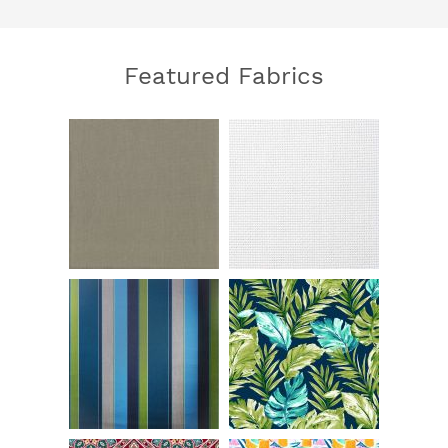
Featured Fabrics