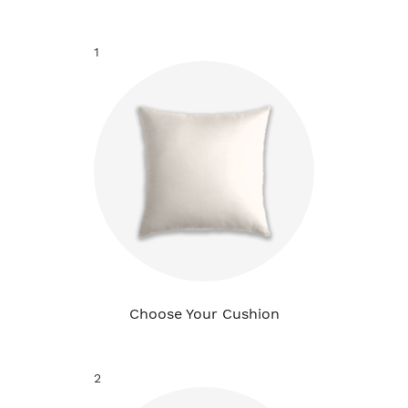
1
Choose Your Cushion
2