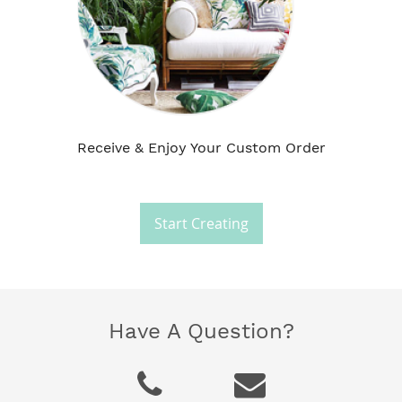
Receive & Enjoy Your Custom Order
Start Creating
Have A Question?