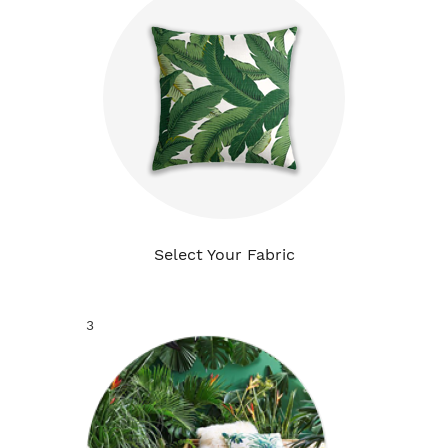
Select Your Fabric
3