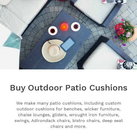
Buy Outdoor Patio Cushions
We make many patio cushions, including custom
outdoor cushions for benches, wicker furniture,
chaise lounges, gliders, wrought iron furniture,
swings, Adirondack chairs, bistro chairs, deep seat
chairs and more.