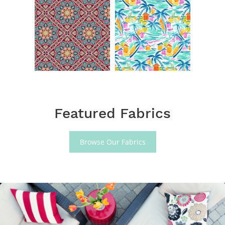
Featured Fabrics
Browse Our Fabrics