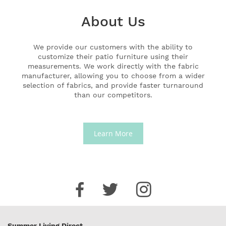
About Us
We provide our customers with the ability to
customize their patio furniture using their
measurements. We work directly with the fabric
manufacturer, allowing you to choose from a wider
selection of fabrics, and provide faster turnaround
than our competitors.
Learn More
Summer Living Direct