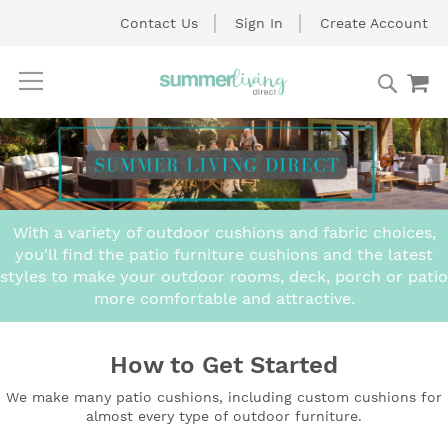
Contact Us
Sign In
Create Account
Searc
My
Skip
to
Content
With a variety of outdoor cushions and fabric choices,
you'll find the patio furniture cushions and the latest
styles to make your outdoor rooms, deck, porch or patio
more comfortable and attractive.
How to Get Started
We make many patio cushions, including custom cushions for
almost every type of outdoor furniture.