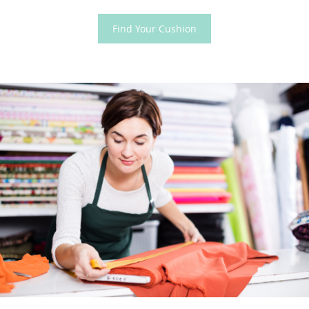
Find Your Cushion