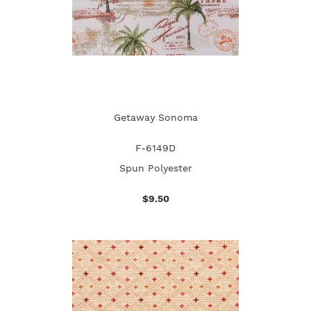
Getaway Sonoma
F-6149D
Spun Polyester
$9.50