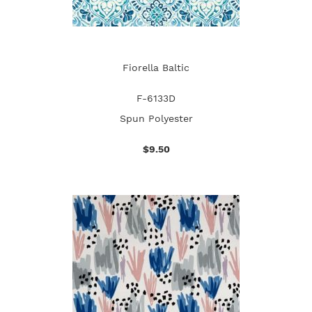
Fiorella Baltic
F-6133D
Spun Polyester
$9.50