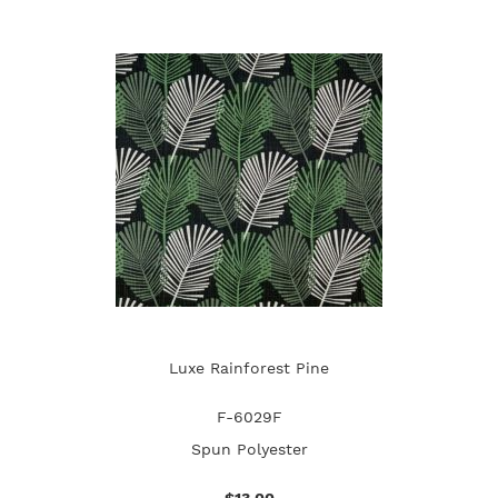
Luxe Rainforest Pine
F-6029F
Spun Polyester