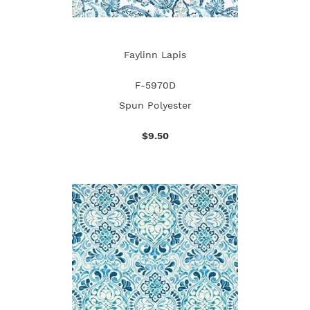
Faylinn Lapis
F-5970D
Spun Polyester
$9.50