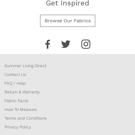
Get Inspired
Browse Our Fabrics
Summer Living Direct
Contact Us
FAQ / Help
Return & Warranty
Fabric Facts
How To Measure
Terms and Conditions
Privacy Policy