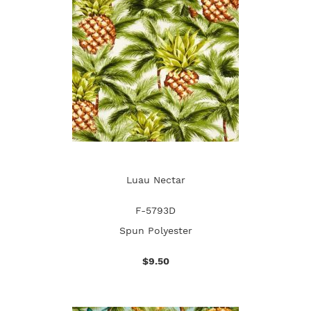
Luau Nectar
F-5793D
Spun Polyester
$9.50