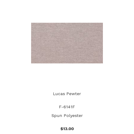
Lucas Pewter
F-6141F
Spun Polyester
$13.00