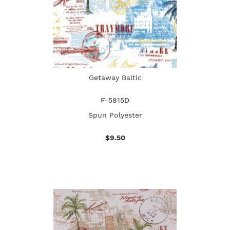
Getaway Baltic
F-5815D
Spun Polyester
$9.50