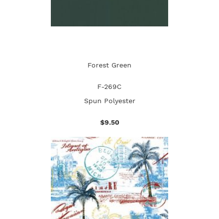
Forest Green
F-269C
Spun Polyester
$9.50