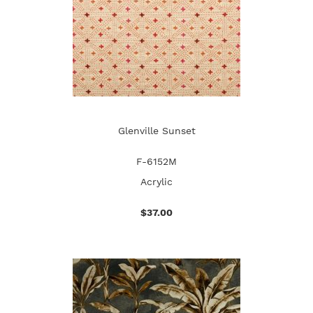
Glenville Sunset
F-6152M
Acrylic
$37.00