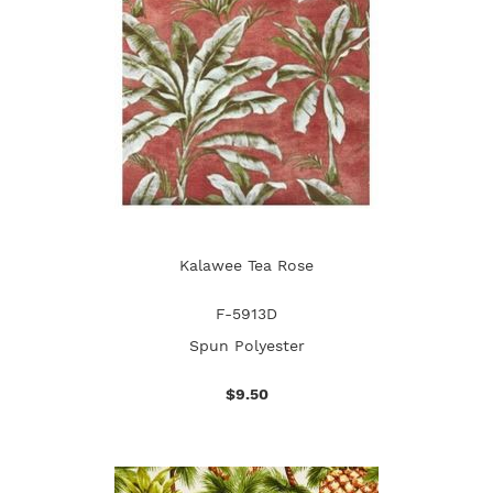
Kalawee Tea Rose
F-5913D
Spun Polyester
$9.50