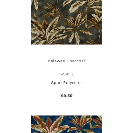
Kalawee Charcoal
F-5911D
Spun Polyester
$9.50