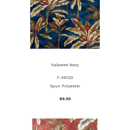
Kalawee Navy
F-5912D
Spun Polyester
$9.50