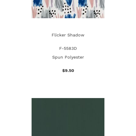
Flicker Shadow
F-5583D
Spun Polyester
$9.50