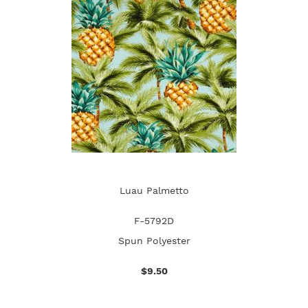
Luau Palmetto
F-5792D
Spun Polyester
$9.50