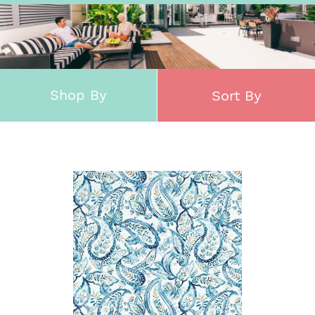
Shop By
Sort By