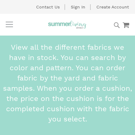
Contact Us
Sign In
Create Account
Searc
My
Skip
to
Content
View all the different fabrics we
have in stock. You can search by
color and pattern. You can order
fabric by the yard and fabric
samples. When you order a cushion,
the price on the cushion is for the
completed cushion with the fabric
you select.