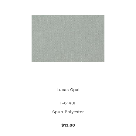
Lucas Opal
F-6140F
Spun Polyester
$13.00