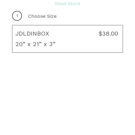
With many quality fabrics to choose from,
Read More
you're sure to find your ideal motif for any
1
Choose Size
outdoor living area! Complete your fresh, new
look with coordinating throw pillows, rug and
JDLDINBOX
$38.00
unique art to create your ideal living space.
20” x 21” x 3”
Boxed Edge
2 matching fabric Velcro straps to hold the
cushion securely in place
5/32 Welt in matching fabric
Foam-wrapped in layered polyester fiber
Zipper
Thickness/Loft: 3"
Made in the USA