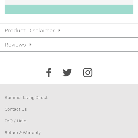
Product Disclaimer
Reviews
Summer Living Direct
Contact Us
FAQ / Help
Return & Warranty