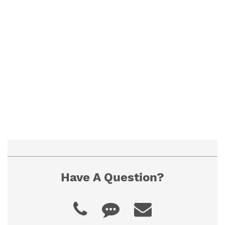
To ensure proper fit, view our "How to
Measure" guide. If you cannot find the size you
need, contact us for a custom quote.
Have A Question?