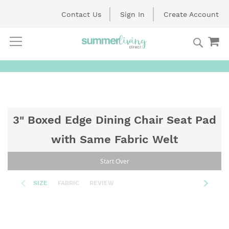
Contact Us
Sign In
Create Account
Searc
My
Skip
to
Content
3" Boxed Edge Dining Chair Seat Pad
with Same Fabric Welt
Start Over
SIZE
FABRIC
REVIEW