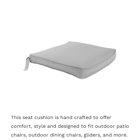
This seat cushion is hand crafted to offer
2
comfort, style and designed to fit outdoor patio
chairs, outdoor dining chairs, gliders, and more.