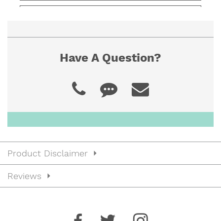
JBNFTB4020
$39.00
40” x 20” x 4”
Have A Question?
JBNFTB4022
$41.00
40” x 22” x 4”
JBNFTB4216
$39.00
42” x 16” x 4”
Product Disclaimer
JBNFTB4218
$38.00
Reviews
42” x 18” x 4”
JBNFTB4220
$40.00