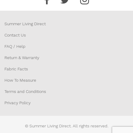
42” x 20” x 4”
Summer Living Direct
JBNFTB4222
$41.00
Contact Us
42” x 22” x 4”
FAQ / Help
Return & Warranty
JBNFTB4416
$37.00
Fabric Facts
44” x 16” x 4”
How To Measure
JBNFTB4418
$38.00
Terms and Conditions
44” x 18” x 4”
Privacy Policy
JBNFTB4420
$40.00
© Summer Living Direct. All rights reserved.
44” x 20” x 4”