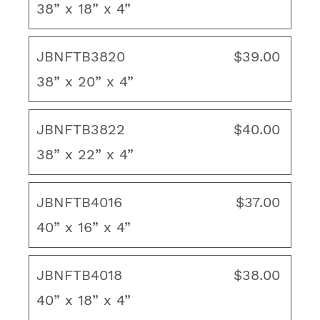
38” x 18” x 4”
2 ties to hold the cushion securely in place
Layered polyester fiber fill
JBNFTB3820
$39.00
Thickness/Loft: 3"-4"
38” x 20” x 4”
Made in USA
JBNFTB3822
$40.00
To ensure proper fit, view our "How to
38” x 22” x 4”
Measure" guide. If you cannot find the size you
need, contact us for a custom quote.
JBNFTB4016
$37.00
40” x 16” x 4”
JBNFTB4018
$38.00
40” x 18” x 4”