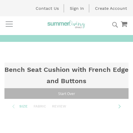
Contact Us
Sign In
Create Account
Searc
My
Skip
to
Content
Bench Seat Cushion with French Edge
and Buttons
Start Over
SIZE
FABRIC
REVIEW