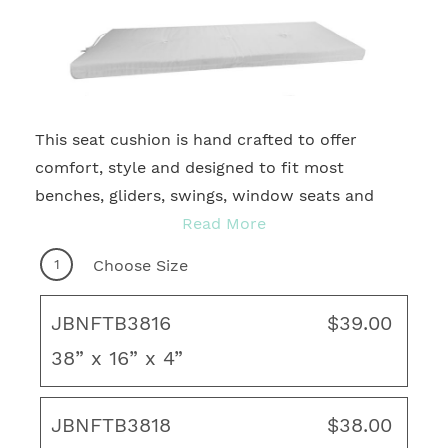
This seat cushion is hand crafted to offer
2
comfort, style and designed to fit most
benches, gliders, swings, window seats and
more. With many sizes and quality fabrics to
Read More
choose from, you're sure to find your ideal
1
Choose Size
motif for any outdoor living area! Complete
your fresh, new look with coordinating throw
JBNFTB3816
$39.00
pillows, rug and unique art to create your ideal
38” x 16” x 4”
living space.
French Edge
JBNFTB3818
$38.00
3 matching fabric covered buttons