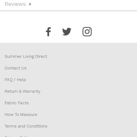
Reviews
Summer Living Direct
Contact Us
FAQ / Help
Return & Warranty
Fabric Facts
How To Measure
Terms and Conditions