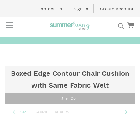
Contact Us
Sign In
Create Account
Searc
My
Skip
to
Content
Boxed Edge Contour Chair Cushion
with Same Fabric Welt
Start Over
SIZE
FABRIC
REVIEW