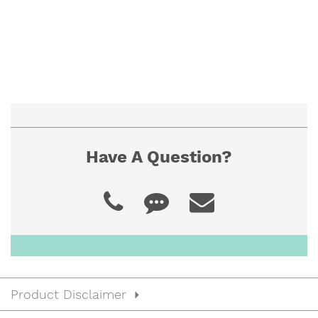
Have A Question?
Product Disclaimer