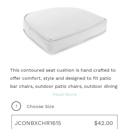
This contoured seat cushion is hand crafted to
2
offer comfort, style and designed to fit patio
bar chairs, outdoor patio chairs, outdoor dining
chairs, and more. With many quality fabrics to
Read More
choose from, you're sure to find your ideal
1
Choose Size
motif for any outdoor living area! Complete
your fresh, new look with coordinating throw
JCONBXCHR1615
$42.00
pillows, rug and unique art to create your ideal