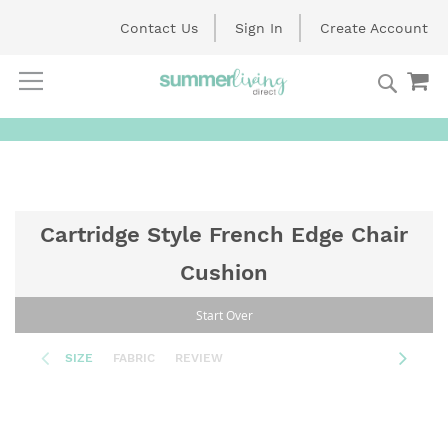
Contact Us
Sign In
Create Account
Searc
My
Skip
to
Content
Cartridge Style French Edge Chair
Cushion
Start Over
SIZE
FABRIC
REVIEW