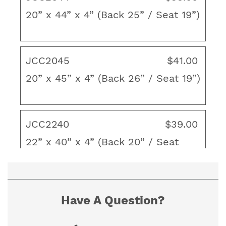
Layered polyester fiber fill
20” x 44” x 4” (Back 25” / Seat 19”)
Back Height: 18"-30" / Seat Depth: 18"-22"
Thickness/Loft: 4"
JCC2045
$41.00
Made in the USA
20” x 45” x 4” (Back 26” / Seat 19”)
To ensure proper fit, view our "How to
Measure" guide. If you cannot find the size you
JCC2240
$39.00
need, contact us for a custom quote.
22” x 40” x 4” (Back 20” / Seat
20”)
Have A Question?
JCC2244
$41.00
22” x 44” x 4” (Back 22” / Seat