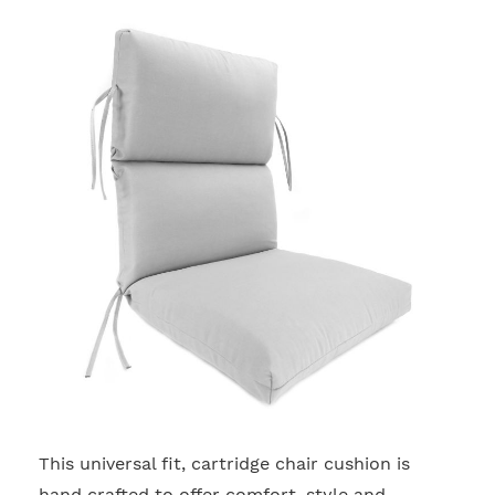
This universal fit, cartridge chair cushion is
2
hand crafted to offer comfort, style and