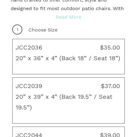
designed to fit most outdoor patio chairs. With
many sizes and quality fabrics to choose from,
Read More
you're sure to find the ideal motif to
1
Choose Size
accentuate any patio, deck, courtyard, gazebo
or veranda. Enhance your backyard decor
JCC2036
$35.00
creating a fresh, new look with coordinating
20” x 36” x 4” (Back 18” / Seat 18”)
chaise lounge cushions, poufs, throw pillows,
rugs and unique art to create the ideal outdoor
living space.
JCC2039
$37.00
French Edge
20” x 39” x 4” (Back 19.5” / Seat
Cartridge Style
19.5”)
Hinged Head, Seat and Back
Four ties to hold the cushion securely in
place
JCC2044
$39.00