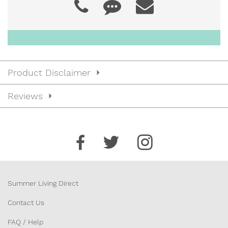
22”)
JCC2245
$43.00
Product Disclaimer
22” x 45” x 4” (Back 25” / Seat
Reviews
20”)
JCC2248
$45.00
22” x 48” x 4” (Back 26” / Seat
22”)
Summer Living Direct
Contact Us
FAQ / Help
JCC2250
$47.00