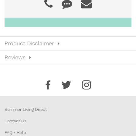
24” x 18”
JDSB52421
$56.00
24” x 21”
Product Disclaimer
JDSB52427
$57.00
Reviews
24” x 27”
JDSB52721
$60.00
27” x 21”
Summer Living Direct
Contact Us
FAQ / Help