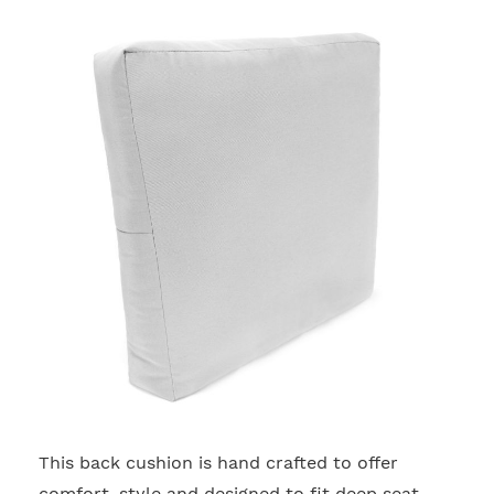
This back cushion is hand crafted to offer
2
comfort, style and designed to fit deep seat