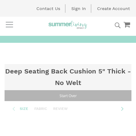
Contact Us
Sign In
Create Account
Searc
My
Skip
to
Content
Deep Seating Back Cushion 5" Thick -
No Welt
Start Over
SIZE
FABRIC
REVIEW