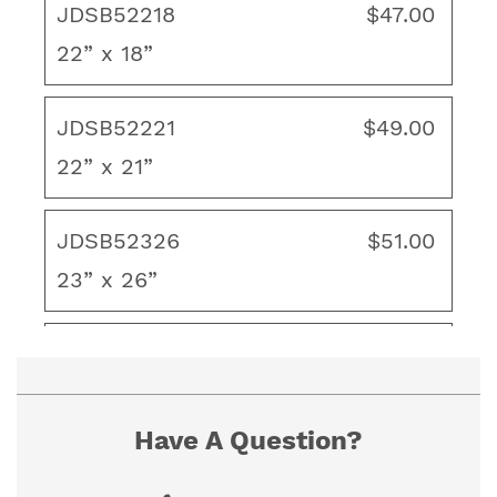
JDSB52218
$47.00
22” x 18”
To ensure proper fit, view our "How to
Measure" guide. If you cannot find the size you
need, contact us for a custom quote.
JDSB52221
$49.00
22” x 21”
JDSB52326
$51.00
23” x 26”
JDSB52415
$53.00
24” x 15”
Have A Question?
JDSB52418
$54.00