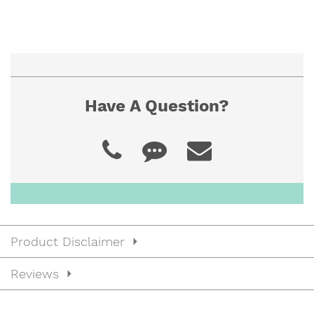
Have A Question?
Product Disclaimer
Reviews