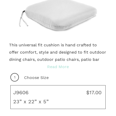
This universal fit cushion is hand crafted to
2
offer comfort, style and designed to fit outdoor
dining chairs, outdoor patio chairs, patio bar
chairs and more. With many quality fabrics to
Read More
choose from, you're sure to find your ideal
1
Choose Size
motif for any outdoor living area! Complete
your fresh, new look with coordinating throw
J9606
$17.00
pillows, rug and unique art to create your ideal
23” x 22” x 5”
living space.
Knife Edge