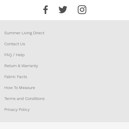
Summer Living Direct
Contact Us
FAQ / Help
Return & Warranty
Fabric Facts
How To Measure
Terms and Conditions
Privacy Policy