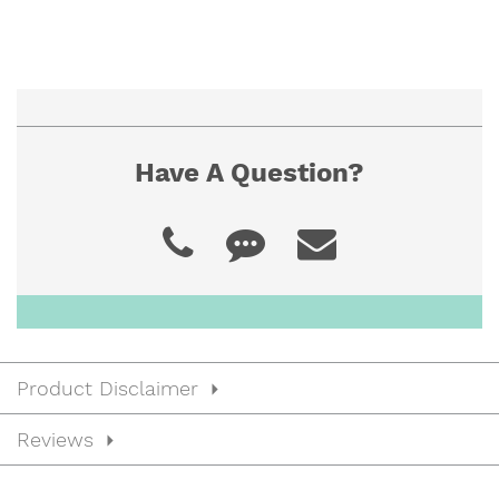
Have A Question?
Product Disclaimer
Reviews