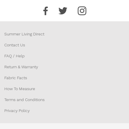
Summer Living Direct
Contact Us
FAQ / Help
Return & Warranty
Fabric Facts
How To Measure
Terms and Conditions
Privacy Policy