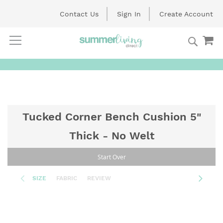
Contact Us
Sign In
Create Account
Searc
My
Skip
to
Content
Tucked Corner Bench Cushion 5"
Thick - No Welt
Start Over
SIZE
FABRIC
REVIEW