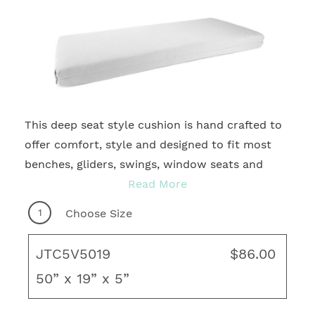
This deep seat style cushion is hand crafted to
2
offer comfort, style and designed to fit most
benches, gliders, swings, window seats and
more. With many quality fabrics to choose
Read More
from, you're sure to find your ideal motif for
1
Choose Size
any outdoor living area! Complete your fresh,
new look with coordinating throw pillows, rug
JTC5V5019
$86.00
and unique art to create your ideal living space.
50” x 19” x 5”
Tucked, Pleated Corners