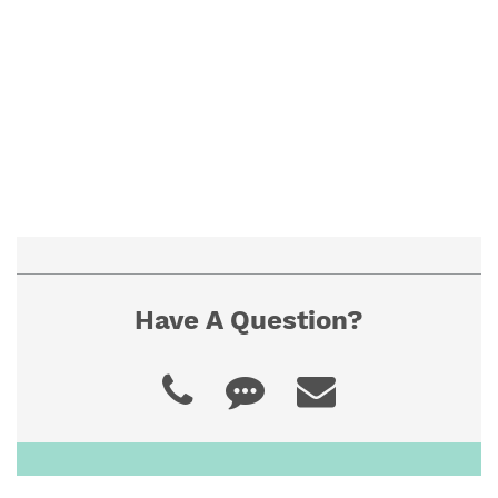
To ensure proper fit, view our "How to
Measure" guide. If you cannot find the size you
need, contact us for a custom quote.
Have A Question?