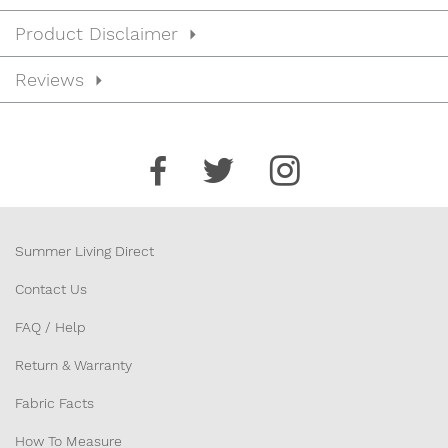
Product Disclaimer
Reviews
Summer Living Direct
Contact Us
FAQ / Help
Return & Warranty
Fabric Facts
How To Measure