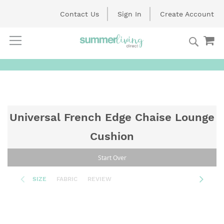
Contact Us
Sign In
Create Account
Searc
My
Skip
to
Content
Universal French Edge Chaise Lounge
Cushion
Start Over
SIZE
FABRIC
REVIEW