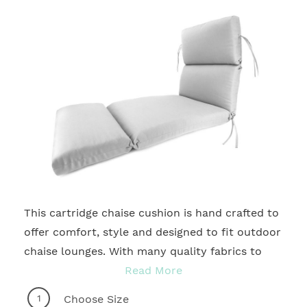
This cartridge chaise cushion is hand crafted to
2
offer comfort, style and designed to fit outdoor
chaise lounges. With many quality fabrics to
choose from, you're sure to find the ideal motif
Read More
to accentuate any patio, deck, courtyard,
1
Choose Size