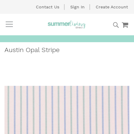
Contact Us
Sign In
Create Account
Searc
My
Skip
to
Content
Austin Opal Stripe
Skip
to
the
end
of
the
images
gallery