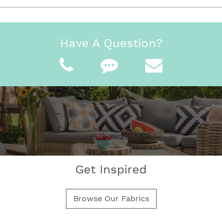
Have A Question?
Get Inspired
Browse Our Fabrics