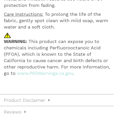
protection from fading.
Care Instructions:
To prolong the life of the
fabric, gently spot clean with mild soap, warm
water and a soft cloth.
WARNING:
This product can expose you to
chemicals including Perfluorooctanoic Acid
(PFOA), which is known to the State of
California to cause cancer and birth defects or
other reproductive harm. For more information,
go to
www.P65Warnings.ca.gov
.
Product Disclaimer
Reviews