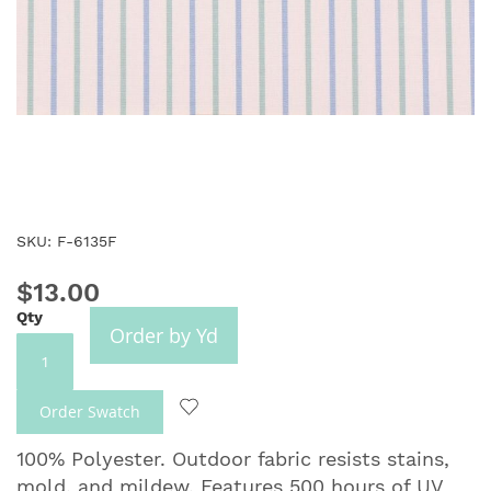
Skip
SKU: F-6135F
to
the
$13.00
beginning
Qty
of
Order by Yd
the
images
gallery
Order Swatch
100% Polyester. Outdoor fabric resists stains,
mold, and mildew. Features 500 hours of UV