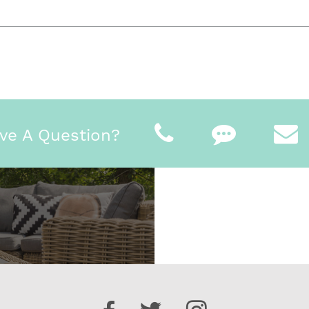
ve A Question?