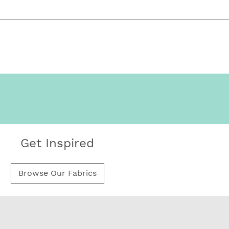
Get Inspired
Browse Our Fabrics