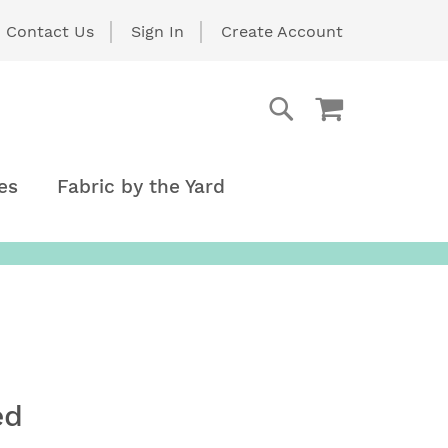
Contact Us
Sign In
Create Account
My Cart
Search
Search
es
Fabric by the Yard
ed