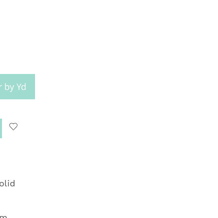
r by Yd
olid
om