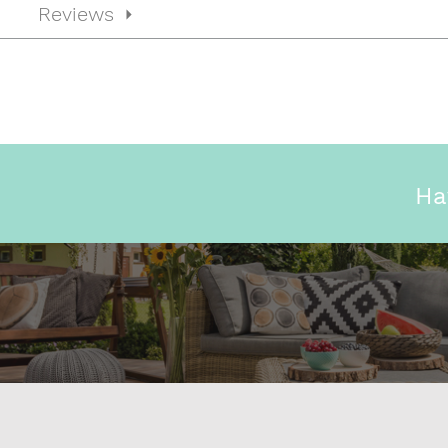
Reviews
Ha