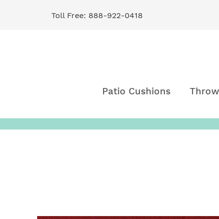
Toll Free: 888-922-0418
Skip
to
Content
Patio Cushions
Throw
Skip
to
the
end