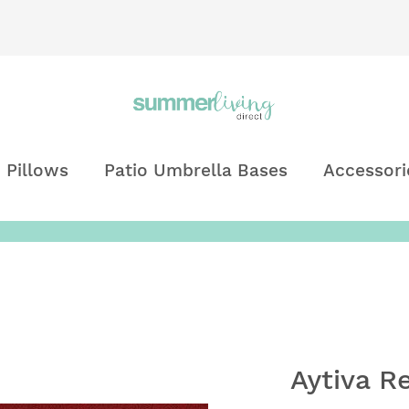
 Pillows
Patio Umbrella Bases
Accessori
Aytiva R