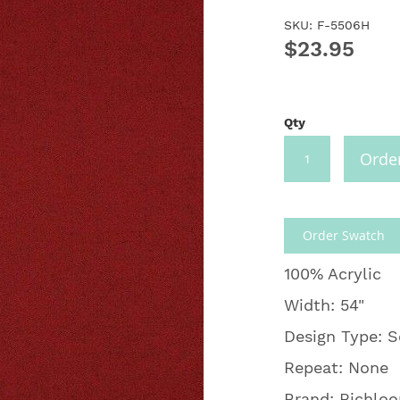
SKU: F-5506H
$23.95
Qty
Orde
Order Swatch
100% Acrylic
Width: 54"
Design Type: S
Repeat: None
Brand: Richlo