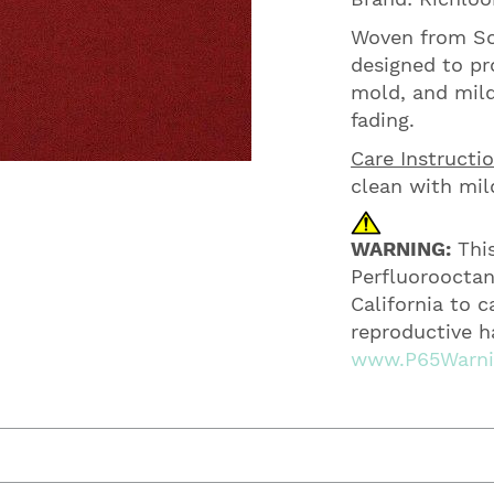
Woven from Sol
designed to pro
mold, and mild
fading.
Care Instructio
clean with mil
WARNING:
This
Perfluorooctan
California to 
reproductive h
www.P65Warnin