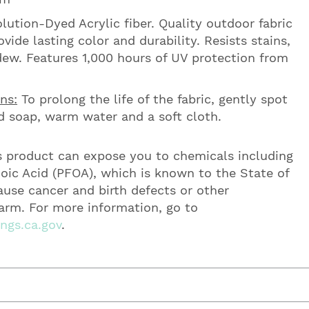
ution-Dyed Acrylic fiber. Quality outdoor fabric
vide lasting color and durability. Resists stains,
ew. Features 1,000 hours of UV protection from
ns:
To prolong the life of the fabric, gently spot
d soap, warm water and a soft cloth.
 product can expose you to chemicals including
oic Acid (PFOA), which is known to the State of
cause cancer and birth defects or other
arm. For more information, go to
gs.ca.gov
.