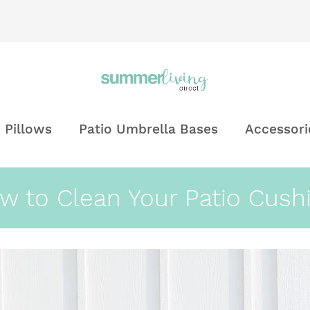
 Pillows
Patio Umbrella Bases
Accessori
w to Clean Your Patio Cush