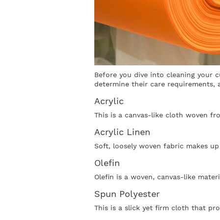
Before you dive into cleaning your c
determine their care requirements, a
Acrylic
This is a canvas-like cloth woven fro
Acrylic Linen
Soft, loosely woven fabric makes up 
Olefin
Olefin is a woven, canvas-like materi
Spun Polyester
This is a slick yet firm cloth that p