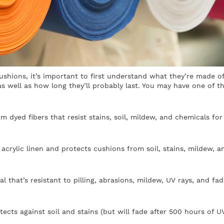
ushions, it’s important to first understand what they’re made of
s well as how long they’ll probably last. You may have one of t
m dyed fibers that resist stains, soil, mildew, and chemicals for
acrylic linen and protects cushions from soil, stains, mildew, a
al that’s resistant to pilling, abrasions, mildew, UV rays, and fad
rotects against soil and stains (but will fade after 500 hours of U