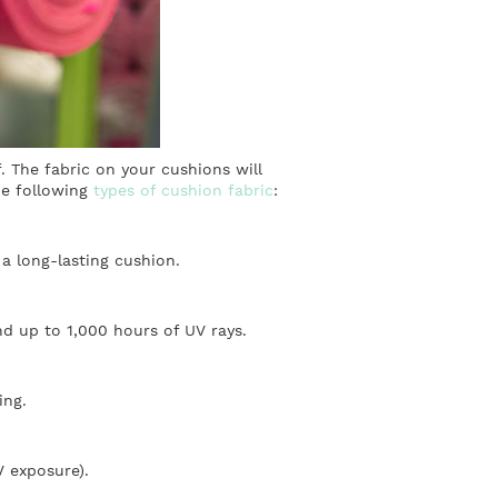
. The fabric on your cushions will
he following
types of cushion fabric
:
 a long-lasting cushion.
nd up to 1,000 hours of UV rays.
ing.
V exposure).