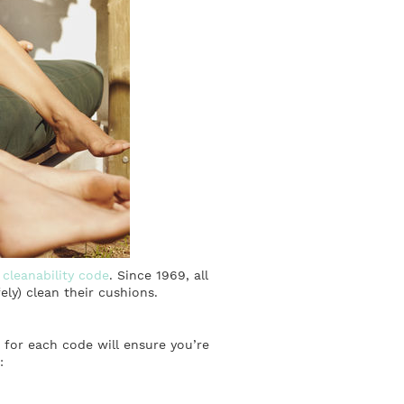
s
cleanability code
. Since 1969, all
ly) clean their cushions.
s for each code will ensure you’re
: