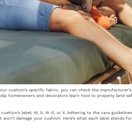
your cushion’s specific fabric, you can check the manufacturer’
 help homeowners and decorators learn how to properly (and safe
 cushion’s label: W, S, W-S, or X. Adhering to the care guideline
at won’t damage your cushion. Here’s what each label stands for