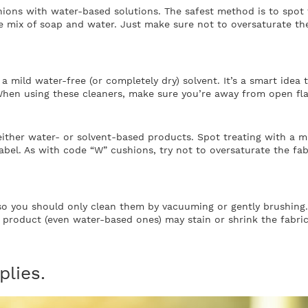
ions with water-based solutions. The safest method is to spot 
le mix of soap and water. Just make sure not to oversaturate t
a mild water-free (or completely dry) solvent. It’s a smart idea 
When using these cleaners, make sure you’re away from open flam
ither water- or solvent-based products. Spot treating with a mi
label. As with code “W” cushions, try not to oversaturate the fab
so you should only clean them by vacuuming or gently brushing. T
 product (even water-based ones) may stain or shrink the fabric
plies.