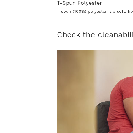
T-Spun Polyester
T-spun (100%) polyester is a soft, f
Check the cleanabil