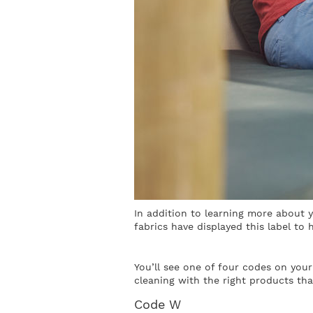
In addition to learning more about 
fabrics have displayed this label to
You’ll see one of four codes on your
cleaning with the right products th
Code W