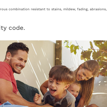
ibrous combination resistant to stains, mildew, fading, abrasions
ity code.