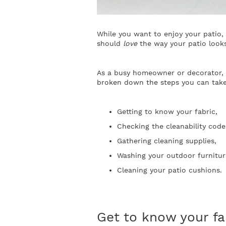
While you want to enjoy your patio, 
should
love
the way your patio loo
As a busy homeowner or decorator, yo
broken down the steps you can take
Getting to know your fabric,
Checking the cleanability code
Gathering cleaning supplies,
Washing your outdoor furnitur
Cleaning your patio cushions.
Get to know your fa