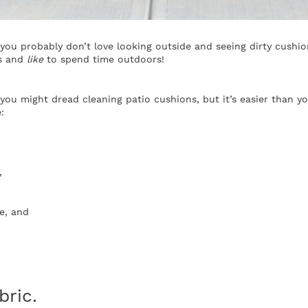
you probably don’t love looking outside and seeing dirty cushion
ks and
like
to spend time outdoors!
u might dread cleaning patio cushions, but it’s easier than you
:
,
e, and
bric.