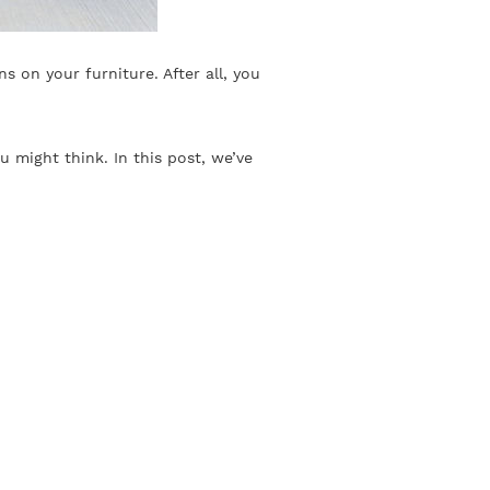
s on your furniture. After all, you
 might think. In this post, we’ve