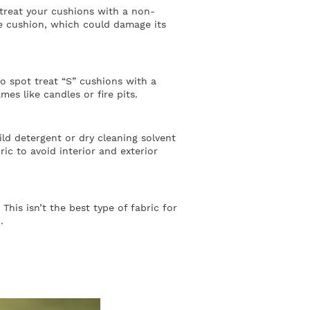
treat your cushions with a non-
he cushion, which could damage its
to spot treat “S” cushions with a
es like candles or fire pits.
ld detergent or dry cleaning solvent
ric to avoid interior and exterior
his isn’t the best type of fabric for
.