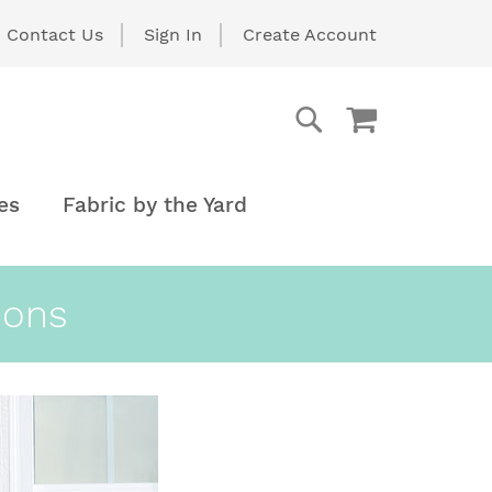
Contact Us
Sign In
Create Account
My Cart
Search
Search
es
Fabric by the Yard
ions