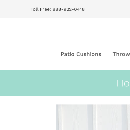
Toll Free: 888-922-0418
Skip
to
Content
Patio Cushions
Throw
Ho