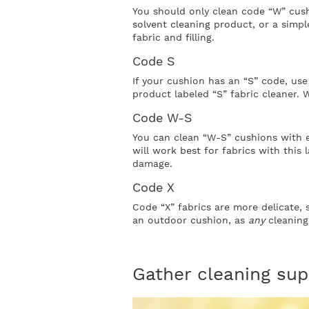
You should only clean code “W” cush
solvent cleaning product, or a simp
fabric and filling.
Code S
If your cushion has an “S” code, use 
product labeled “S” fabric cleaner. 
Code W-S
You can clean “W-S” cushions with e
will work best for fabrics with this 
damage.
Code X
Code “X” fabrics are more delicate, 
an outdoor cushion, as
any
cleaning
Gather cleaning sup