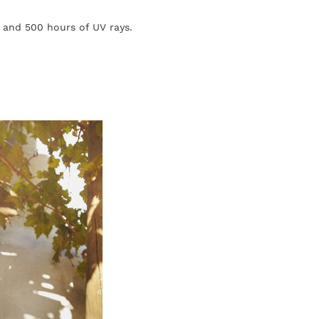
, and 500 hours of UV rays.