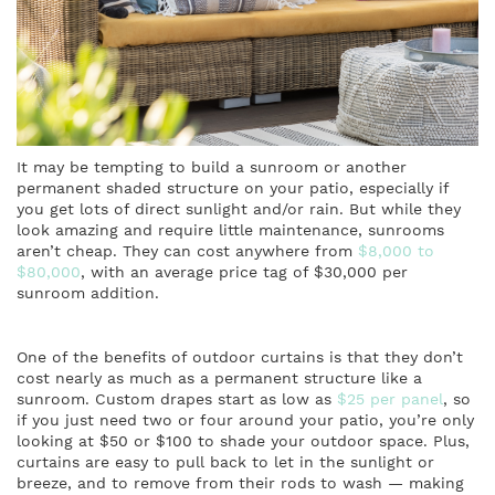
It may be tempting to build a sunroom or another
permanent shaded structure on your patio, especially if
you get lots of direct sunlight and/or rain. But while they
look amazing and require little maintenance, sunrooms
aren’t cheap. They can cost anywhere from
$8,000 to
$80,000
, with an average price tag of $30,000 per
sunroom addition.
One of the benefits of outdoor curtains is that they don’t
cost nearly as much as a permanent structure like a
sunroom. Custom drapes start as low as
$25 per panel
, so
if you just need two or four around your patio, you’re only
looking at $50 or $100 to shade your outdoor space. Plus,
curtains are easy to pull back to let in the sunlight or
breeze, and to remove from their rods to wash — making