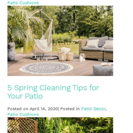
Patio Cushions
5 Spring Cleaning Tips for
Your Patio
Posted on April 14, 2020| Posted in
Patio Decor
,
Patio Cushions