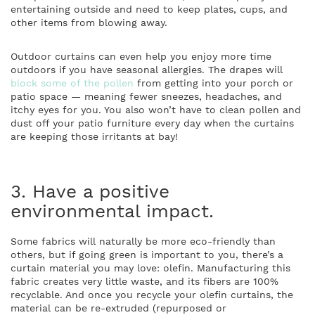
entertaining outside and need to keep plates, cups, and
other items from blowing away.
Outdoor curtains can even help you enjoy more time
outdoors if you have seasonal allergies. The drapes will
block some of the pollen
from getting into your porch or
patio space — meaning fewer sneezes, headaches, and
itchy eyes for you. You also won’t have to clean pollen and
dust off your patio furniture every day when the curtains
are keeping those irritants at bay!
3. Have a positive
environmental impact.
Some fabrics will naturally be more eco-friendly than
others, but if going green is important to you, there’s a
curtain material you may love: olefin. Manufacturing this
fabric creates
very little waste
, and its fibers are 100%
recyclable. And once you recycle your olefin curtains, the
material can be re-extruded (repurposed or