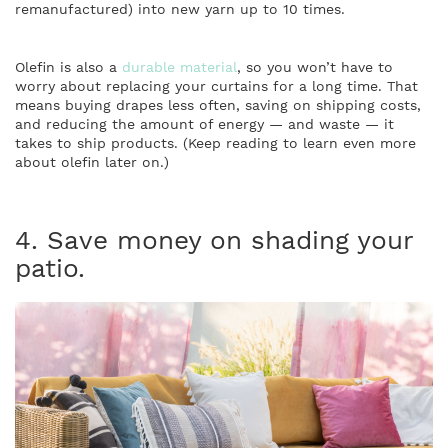
remanufactured) into new yarn up to 10 times.
Olefin is also a
durable material
, so you won’t have to
worry about replacing your curtains for a long time. That
means buying drapes less often, saving on shipping costs,
and reducing the amount of energy — and waste — it
takes to ship products. (Keep reading to learn even more
about olefin later on.)
4. Save money on shading your
patio.