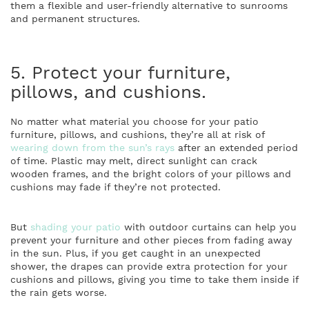
them a flexible and user-friendly alternative to sunrooms
and permanent structures.
5. Protect your furniture,
pillows, and cushions.
No matter what material you choose for your patio
furniture, pillows, and cushions, they’re all at risk of
wearing down from the sun’s rays
after an extended period
of time. Plastic may melt, direct sunlight can crack
wooden frames, and the bright colors of your pillows and
cushions may fade if they’re not protected.
But
shading your patio
with outdoor curtains can help you
prevent your furniture and other pieces from fading away
in the sun. Plus, if you get caught in an unexpected
shower, the drapes can provide extra protection for your
cushions and pillows, giving you time to take them inside if
the rain gets worse.