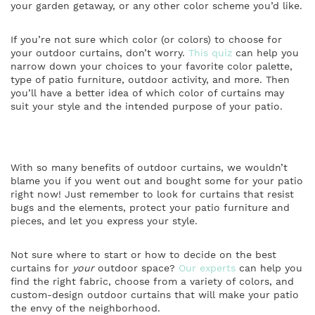
your garden getaway, or any other color scheme you’d like.
If you’re not sure which color (or colors) to choose for
your outdoor curtains, don’t worry.
This quiz
can help you
narrow down your choices to your favorite color palette,
type of patio furniture, outdoor activity, and more. Then
you’ll have a better idea of which color of curtains may
suit your style and the intended purpose of your patio.
With so many benefits of outdoor curtains, we wouldn’t
blame you if you went out and bought some for your patio
right now! Just remember to look for curtains that resist
bugs and the elements, protect your patio furniture and
pieces, and let you express your style.
Not sure where to start or how to decide on the best
curtains for
your
outdoor space?
Our experts
can help you
find the right fabric, choose from a variety of colors, and
custom-design outdoor curtains that will make your patio
the envy of the neighborhood.