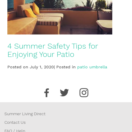
4 Summer Safety Tips for
Enjoying Your Patio
Posted on July 1, 2020| Posted in
patio umbrella
Summer Living Direct
Contact Us
FAQ / Help