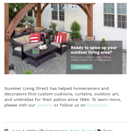
Summer Living Direct has helped homeowners and
decorators find custom cushions, curtains, outdoor art,
and umbrellas for their patios since 1994. To learn more,
please visit our
website
or follow us on
Facebook
.
June 1, 2021
|
Categories:
Patio Decor
|
Tags: