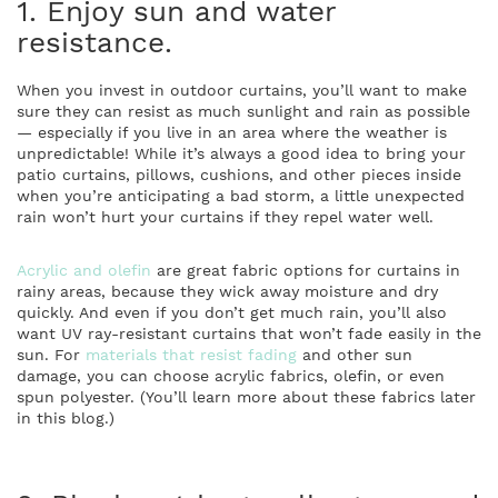
1. Enjoy sun and water
resistance.
When you invest in outdoor curtains, you’ll want to make
sure they can resist as much sunlight and rain as possible
— especially if you live in an area where the weather is
unpredictable! While it’s always a good idea to bring your
patio curtains, pillows, cushions, and other pieces inside
when you’re anticipating a bad storm, a little unexpected
rain won’t hurt your curtains if they repel water well.
Acrylic and olefin
are great fabric options for curtains in
rainy areas, because they wick away moisture and dry
quickly. And even if you don’t get much rain, you’ll also
want UV ray-resistant curtains that won’t fade easily in the
sun. For
materials that resist fading
and other sun
damage, you can choose acrylic fabrics, olefin, or even
spun polyester. (You’ll learn more about these fabrics later
in this blog.)