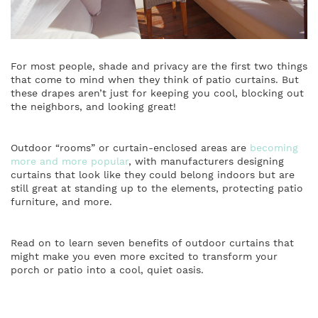
For most people, shade and privacy are the first two things
that come to mind when they think of patio curtains. But
these drapes aren’t just for keeping you cool, blocking out
the neighbors, and looking great!
Outdoor “rooms” or curtain-enclosed areas are
becoming
more and more popular
, with manufacturers designing
curtains that look like they could belong indoors but are
still great at standing up to the elements, protecting patio
furniture, and more.
Read on to learn seven benefits of outdoor curtains that
might make you even more excited to transform your
porch or patio into a cool, quiet oasis.