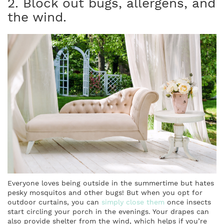
2. Block out bugs, allergens, and
the wind.
Everyone loves being outside in the summertime but hates
pesky mosquitos and other bugs! But when you opt for
outdoor curtains, you can
simply close them
once insects
start circling your porch in the evenings. Your drapes can
also provide shelter from the wind, which helps if you’re