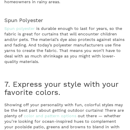
homeowners in rainy areas.
Spun Polyester
Spun polyester
is durable enough to last for years, so the
fabric is great for curtains that will encounter children
and/or pets. The material’s dye also protects against stains
and fading. And today’s polyester manufacturers use fine
yarns to create the fabric. That means you won’t have to
deal with as much shrinkage as you might with lower-
quality materials.
7. Express your style with your
favorite colors.
Showing off your personality with fun, colorful styles may
be the best part about getting outdoor curtains! There are
plenty of
color and pattern options
out there — whether
you’re looking for ocean-inspired hues to complement
your poolside patio, greens and browns to blend in with