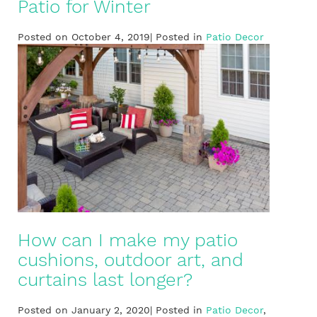
Patio for Winter
Posted on October 4, 2019| Posted in
Patio Decor
How can I make my patio
cushions, outdoor art, and
curtains last longer?
Posted on January 2, 2020| Posted in
Patio Decor
,