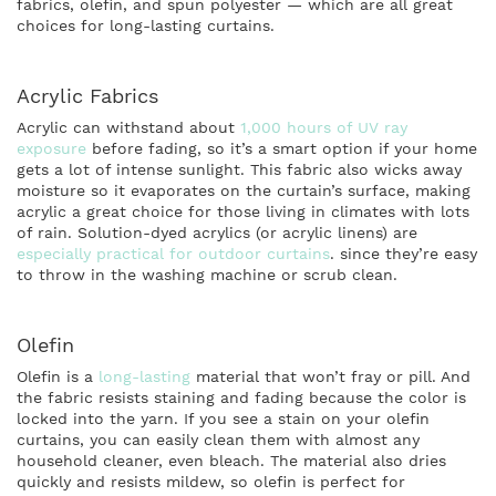
fabrics, olefin, and spun polyester — which are all great
choices for long-lasting curtains.
Acrylic Fabrics
Acrylic can withstand about
1,000 hours of UV ray
exposure
before fading, so it’s a smart option if your home
gets a lot of intense sunlight. This fabric also wicks away
moisture so it evaporates on the curtain’s surface, making
acrylic a great choice for those living in climates with lots
of rain. Solution-dyed acrylics (or acrylic linens) are
especially practical for outdoor curtains
. since they’re easy
to throw in the washing machine or scrub clean.
Olefin
Olefin is a
long-lasting
material that won’t fray or pill. And
the fabric resists staining and fading because the color is
locked into the yarn. If you see a stain on your olefin
curtains, you can easily clean them with almost any
household cleaner, even bleach. The material also dries
quickly and resists mildew, so olefin is perfect for