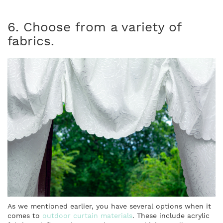
6. Choose from a variety of
fabrics.
As we mentioned earlier, you have several options when it
comes to
outdoor curtain materials
. These include acrylic