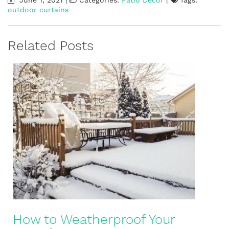
outdoor curtains
Related Posts
How to Weatherproof Your