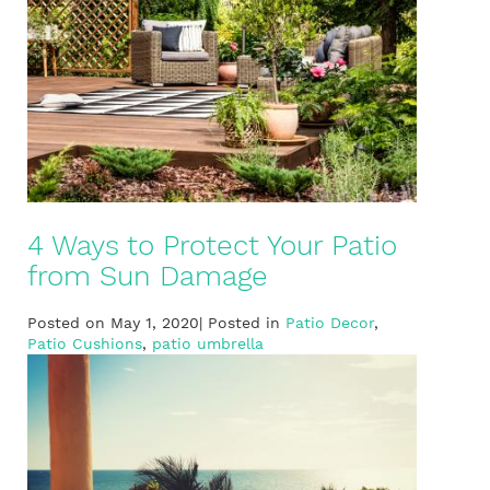
4 Ways to Protect Your Patio
from Sun Damage
Posted on May 1, 2020| Posted in
Patio Decor
,
Patio Cushions
,
patio umbrella