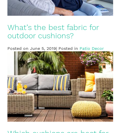
What’s the best fabric for
outdoor cushions?
Posted on June 5, 2019| Posted in
Patio Decor