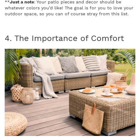
**
Just a note
: Your patio pieces and decor should be
whatever colors you’d like! The goal is for you to love your
outdoor space, so you can of course stray from this list.
4. The Importance of Comfort