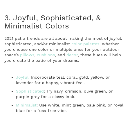
3. Joyful, Sophisticated, &
Minimalist Colors
2021 patio trends are all about making the most of joyful,
sophisticated, and/or minimalist
color palettes
. Whether
you choose one color or multiple ones for your outdoor
space’s
pillows
,
cushions
, and
decor
, these hues will help
you create the patio of your dreams.
Joyful
: Incorporate teal, coral, gold, yellow, or
lavender for a happy, vibrant feel.
Sophisticated
: Try navy, crimson, olive green, or
purple-grey for a classy look.
Minimalist
: Use white, mint green, pale pink, or royal
blue for a fuss-free vibe.