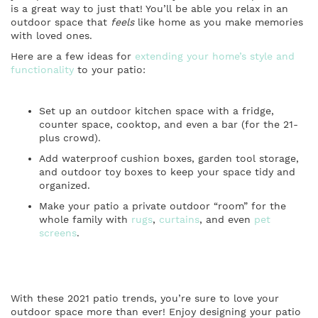
is a great way to just that! You’ll be able you relax in an
outdoor space that
feels
like home as you make memories
with loved ones.
Here are a few ideas for
extending your home’s style and
functionality
to your patio:
Set up an outdoor kitchen space with a fridge,
counter space, cooktop, and even a bar (for the 21-
plus crowd).
Add waterproof cushion boxes, garden tool storage,
and outdoor toy boxes to keep your space tidy and
organized.
Make your patio a private outdoor “room” for the
whole family with
rugs
,
curtains
, and even
pet
screens
.
With these 2021 patio trends, you’re sure to love your
outdoor space more than ever! Enjoy designing your patio