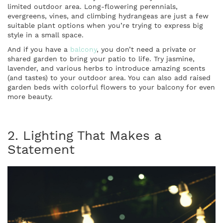
limited outdoor area. Long-flowering perennials,
evergreens, vines, and climbing hydrangeas are just a few
suitable plant options when you’re trying to express big
style in a small space.
And if you have a
balcony
, you don’t need a private or
shared garden to bring your patio to life. Try jasmine,
lavender, and various herbs to introduce amazing scents
(and tastes) to your outdoor area. You can also add raised
garden beds with colorful flowers to your balcony for even
more beauty.
2. Lighting That Makes a
Statement