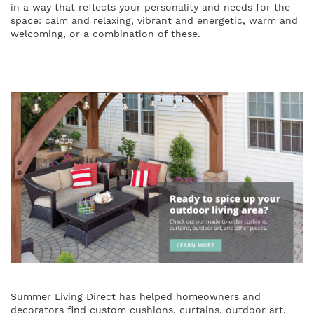
in a way that reflects your personality and needs for the
space: calm and relaxing, vibrant and energetic, warm and
welcoming, or a combination of these.
Summer Living Direct has helped homeowners and
decorators find custom cushions, curtains, outdoor art,