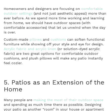
Homeowners and designers are focusing on
comfortable
outdoor settings
(and not just aesthetic appeal) more than
ever before. As we spend more time working and learning
from home, we should have outdoor spaces (with
comfortable accessories) that let us unwind when the day
is over.
Custom-made
pillows
and
cushions
can soften functional
furniture while showing off your style and eye for design.
Acrylic fabric and acrylic linen
(or solution-dyed acrylic
fabric) are two great options for comfortable outdoor
cushions, and plush pillows will make any patio instantly
feel cozier.
5. Patios as an Extension of the
Home
Many people are
making the most of their outdoor space
and spending as much time there as possible. Designing
your patio as another “room” in your house or apartment