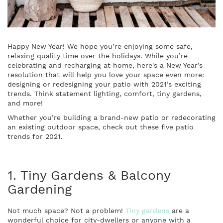
Happy New Year! We hope you’re enjoying some safe,
relaxing quality time over the holidays. While you’re
celebrating and recharging at home, here's a New Year’s
resolution that will help you love your space even more:
designing or redesigning your patio with 2021’s exciting
trends. Think statement lighting, comfort, tiny gardens,
and more!
Whether you’re building a brand-new patio or redecorating
an existing outdoor space, check out these five patio
trends for 2021.
1. Tiny Gardens & Balcony
Gardening
Not much space? Not a problem!
Tiny gardens
are a
wonderful choice for city-dwellers or anyone with a