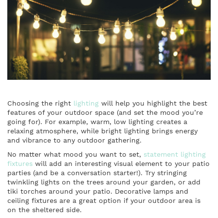
Choosing the right
lighting
will help you highlight the best
features of your outdoor space (and set the mood you’re
going for). For example, warm, low lighting creates a
relaxing atmosphere, while bright lighting brings energy
and vibrance to any outdoor gathering.
No matter what mood you want to set,
statement lighting
fixtures
will add an interesting visual element to your patio
parties (and be a conversation starter!). Try stringing
twinkling lights on the trees around your garden, or add
tiki torches around your patio. Decorative lamps and
ceiling fixtures are a great option if your outdoor area is
on the sheltered side.