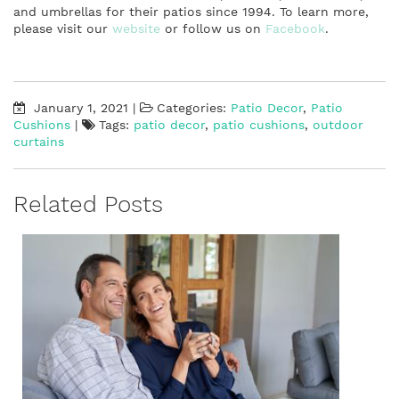
and umbrellas for their patios since 1994. To learn more,
please visit our
website
or follow us on
Facebook
.
January 1, 2021
|
Categories:
Patio Decor
,
Patio
Cushions
|
Tags:
patio decor
,
patio cushions
,
outdoor
curtains
Related Posts