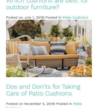
Which cushions are best for
outdoor furniture?
Posted on July 1, 2019| Posted in
Patio Cushions
Dos and Don’ts for Taking
Care of Patio Cushions
Posted on November 5, 2019| Posted in
Patio