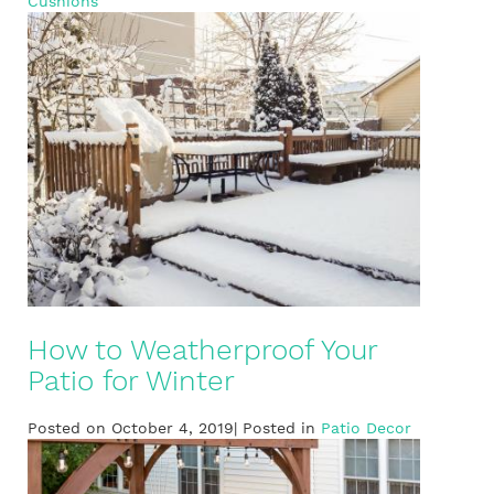
Cushions
How to Weatherproof Your
Patio for Winter
Posted on October 4, 2019| Posted in
Patio Decor