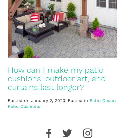
How can I make my patio
cushions, outdoor art, and
curtains last longer?
Posted on January 2, 2020| Posted in
Patio Decor
,
Patio Cushions