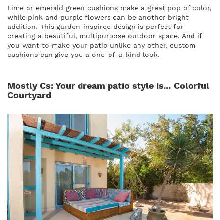
Lime or emerald green cushions make a great pop of color,
while pink and purple flowers can be another bright
addition. This garden-inspired design is perfect for
creating a beautiful, multipurpose outdoor space. And if
you want to make your patio unlike any other, custom
cushions can give you a one-of-a-kind look.
Mostly Cs: Your dream patio style is...
Colorful
Courtyard