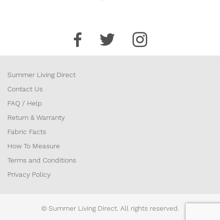
Summer Living Direct
Contact Us
FAQ / Help
Return & Warranty
Fabric Facts
How To Measure
Terms and Conditions
Privacy Policy
© Summer Living Direct. All rights reserved.