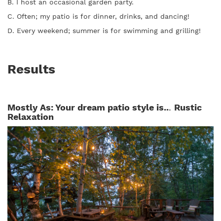
B. I host an occasional garden party.
C. Often; my patio is for dinner, drinks, and dancing!
D. Every weekend; summer is for swimming and grilling!
Results
Mostly As: Your dream patio style is..
.
Rustic
Relaxation