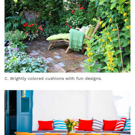
C. Brightly colored cushions with fun designs.