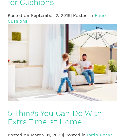
for Cushions
Posted on September 2, 2019| Posted in
Patio
Cushions
5 Things You Can Do With
Extra Time at Home
Posted on March 31, 2020| Posted in
Patio Decor