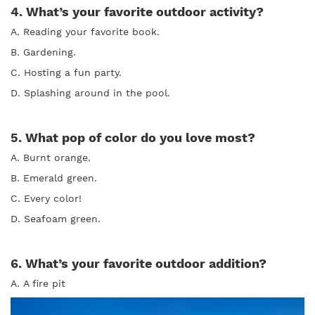
4. What’s your favorite outdoor activity?
A. Reading your favorite book.
B. Gardening.
C. Hosting a fun party.
D. Splashing around in the pool.
5. What pop of color do you love most?
A. Burnt orange.
B. Emerald green.
C. Every color!
D. Seafoam green.
6. What’s your favorite outdoor addition?
A. A fire pit