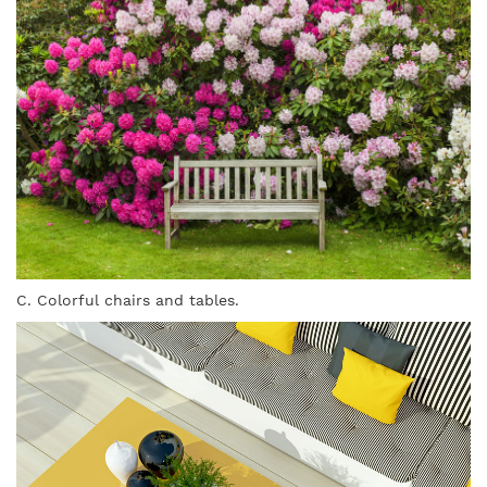
C. Colorful chairs and tables.