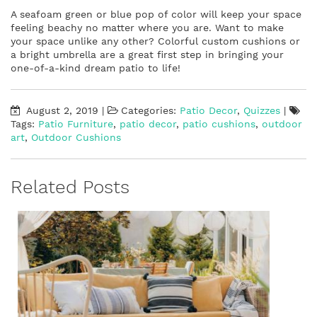
A seafoam green or blue pop of color will keep your space
feeling beachy no matter where you are. Want to make
your space unlike any other? Colorful custom cushions or
a bright umbrella are a great first step in bringing your
one-of-a-kind dream patio to life!
August 2, 2019
|
Categories:
Patio Decor
,
Quizzes
|
Tags:
Patio Furniture
,
patio decor
,
patio cushions
,
outdoor
art
,
Outdoor Cushions
Related Posts