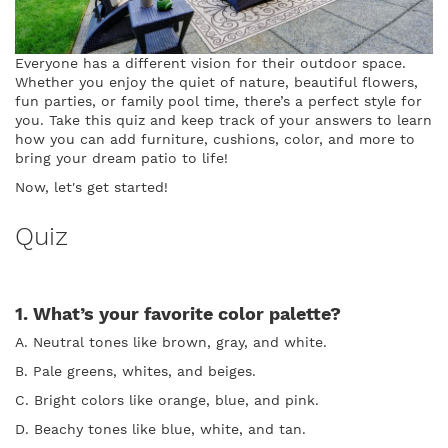
Everyone has a different vision for their outdoor space.
Whether you enjoy the quiet of nature, beautiful flowers,
fun parties, or family pool time, there’s a perfect style for
you. Take this quiz and keep track of your answers to learn
how you can add furniture, cushions, color, and more to
bring your dream patio to life!
Now, let's get started!
Quiz
1. What’s your favorite color palette?
A. Neutral tones like brown, gray, and white.
B. Pale greens, whites, and beiges.
C. Bright colors like orange, blue, and pink.
D. Beachy tones like blue, white, and tan.