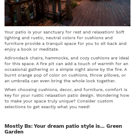
Your patio is your sanctuary for rest and relaxation! Soft
lighting and rustic, neutral colors for cushions and
furniture provide a tranquil space for you to sit back and
enjoy a book or meditate.
Adirondack chairs, hammocks, and cozy cushions are ideal
for this space. A fire pit can add a touch of warmth for an
occasional gathering or a simple night alone by the fire. A
burnt orange pop of color on cushions, throw pillows, or
an umbrella can even bring the whole look together.
When choosing cushions, decor, and furniture, comfort is
key for your rustic relaxation patio design. Wondering how
to make your space truly unique? Consider custom
selections to get exactly what you need!
Mostly Bs: Your dream patio style is...
Green
Garden