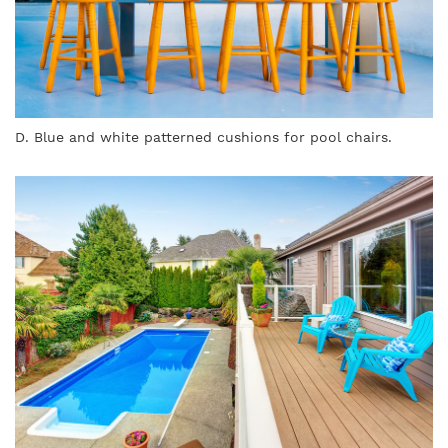
D. Blue and white patterned cushions for pool chairs.