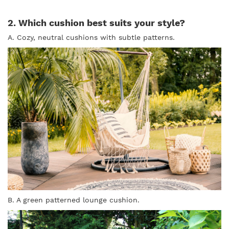
2. Which cushion best suits your style?
A. Cozy, neutral cushions with subtle patterns.
B. A green patterned lounge cushion.