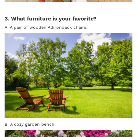
3. What furniture is your favorite?
A. A pair of wooden Adirondack chairs.
B. A cozy garden bench.