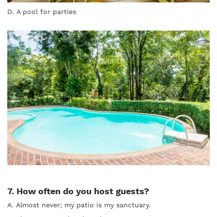
D. A pool for parties
7. How often do you host guests?
A. Almost never; my patio is my sanctuary.