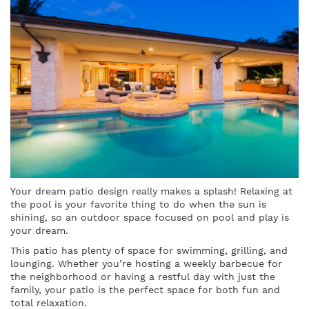
Your dream patio design really makes a splash! Relaxing at
the pool is your favorite thing to do when the sun is
shining, so an outdoor space focused on pool and play is
your dream.
This patio has plenty of space for swimming, grilling, and
lounging. Whether you’re hosting a weekly barbecue for
the neighborhood or having a restful day with just the
family, your patio is the perfect space for both fun and
total relaxation.