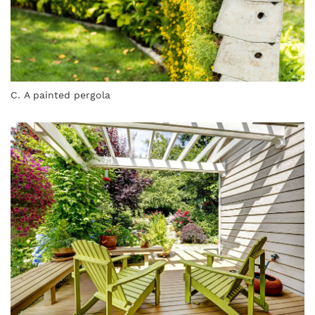
C. A painted pergola