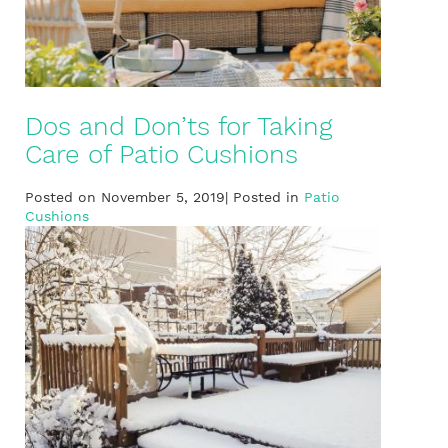
Dos and Don’ts for Taking
Care of Patio Cushions
Posted on November 5, 2019| Posted in
Patio
Cushions