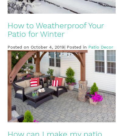
How to Weatherproof Your
Patio for Winter
Posted on October 4, 2019| Posted in
Patio Decor
How can I make my patio