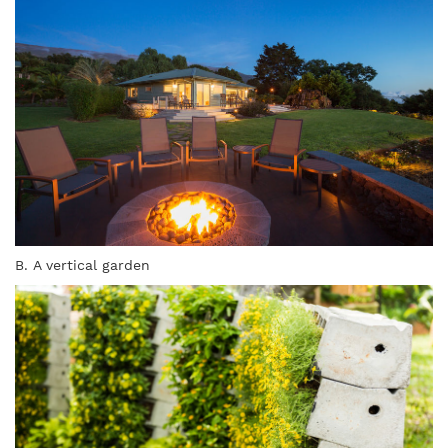
B. A vertical garden