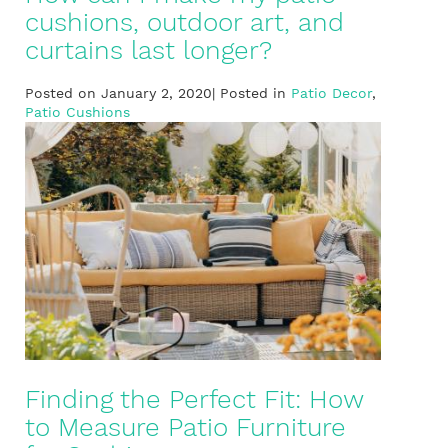
cushions, outdoor art, and
curtains last longer?
Posted on January 2, 2020| Posted in
Patio Decor
,
Patio Cushions
Finding the Perfect Fit: How
to Measure Patio Furniture