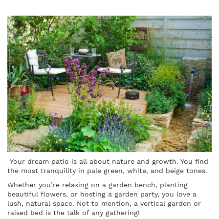
Your dream patio is all about nature and growth. You find
the most tranquility in pale green, white, and beige tones.
Whether you’re relaxing on a garden bench, planting
beautiful flowers, or hosting a garden party, you love a
lush, natural space. Not to mention, a vertical garden or
raised bed is the talk of any gathering!