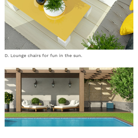
D. Lounge chairs for fun in the sun.