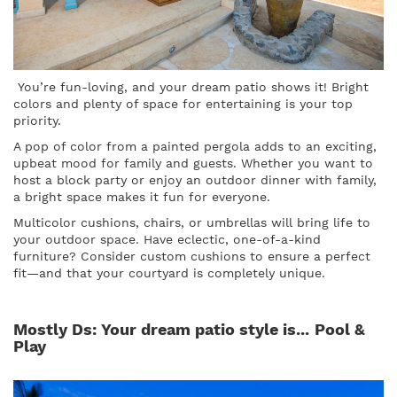
You’re fun-loving, and your dream patio shows it! Bright
colors and plenty of space for entertaining is your top
priority.
A pop of color from a painted pergola adds to an exciting,
upbeat mood for family and guests. Whether you want to
host a block party or enjoy an outdoor dinner with family,
a bright space makes it fun for everyone.
Multicolor cushions, chairs, or umbrellas will bring life to
your outdoor space. Have eclectic, one-of-a-kind
furniture? Consider custom cushions to ensure a perfect
fit—and that your courtyard is completely unique.
Mostly Ds: Your dream patio style is...
Pool &
Play